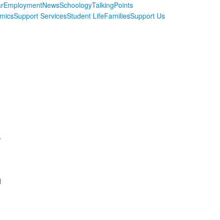
r
Employment
News
Schoology
TalkingPoints
mics
Support Services
Student Life
Families
Support Us
r
d