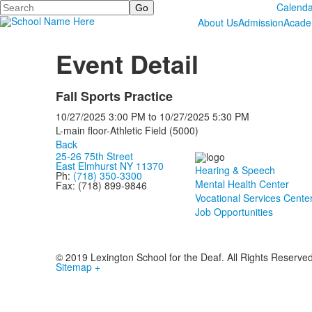
Search
Calenda
About Us
Admission
Acade
Event Detail
Fall Sports Practice
10/27/2025
3:00 PM
to
10/27/2025
5:30 PM
L-main floor-Athletic Field (5000)
Back
25-26 75th Street
East Elmhurst NY 11370
Hearing & Speech
Ph:
(718) 350-3300
Mental Health Center
Fax: (718) 899-9846
Vocational Services Cente
Job Opportunities
© 2019 Lexington School for the Deaf. All Rights Reserve
Sitemap +