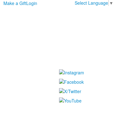
Select Language
▼
Make a Gift
Login