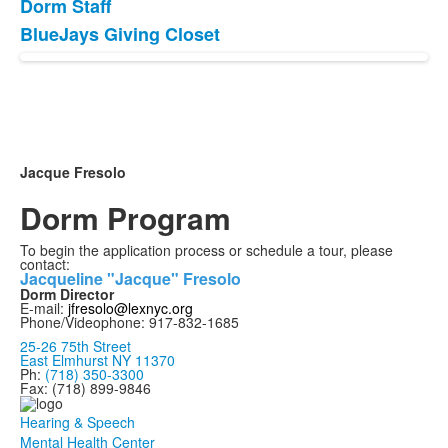
Dorm Staff
BlueJays Giving Closet
Jacque Fresolo
Dorm Program
To begin the application process or schedule a tour, please
contact:
Jacqueline "Jacque" Fresolo
Dorm Director
E-mail:
jfresolo@lexnyc.org
Phone/Videophone: 917-832-1685
25-26 75th Street
East Elmhurst NY 11370
Ph:
(718) 350-3300
Fax: (718) 899-9846
Hearing & Speech
Mental Health Center