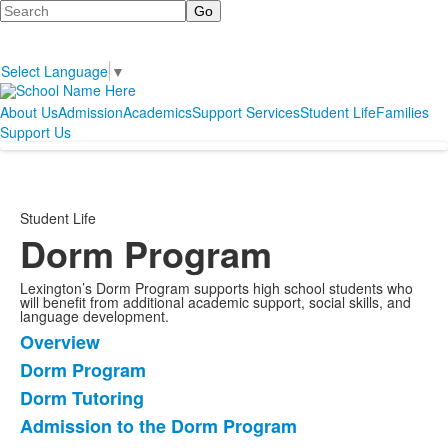
Search
Select Language
▼
About Us
Admission
Academics
Support Services
Student Life
Families
Support Us
Student Life
Dorm Program
Lexington’s Dorm Program supports high school students who
will benefit from additional academic support, social skills, and
language development.
Overview
List
Dorm Program
of
Dorm Tutoring
6
items.
Admission to the Dorm Program