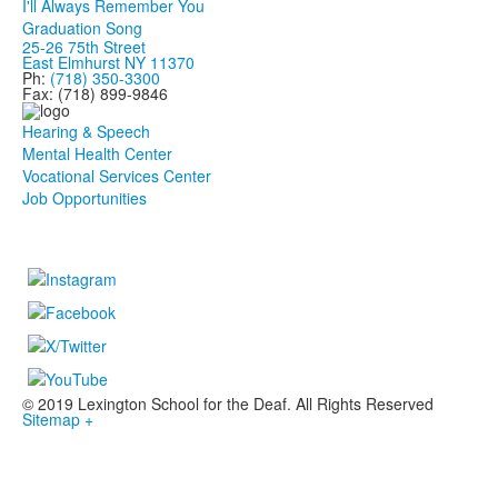
I'll Always Remember You
Graduation Song
25-26 75th Street
East Elmhurst NY 11370
Ph:
(718) 350-3300
Fax: (718) 899-9846
Hearing & Speech
Mental Health Center
Vocational Services Center
Job Opportunities
© 2019 Lexington School for the Deaf. All Rights Reserved
Sitemap +