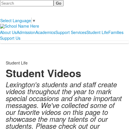
Search
Select Language
▼
About Us
Admission
Academics
Support Services
Student Life
Families
Support Us
Student Life
Student Videos
Lexington's students and staff create
videos throughout the year to mark
special occasions and share important
messages. We've collected some of
our favorite videos on this page to
showcase the many talents of our
students. Please check out our