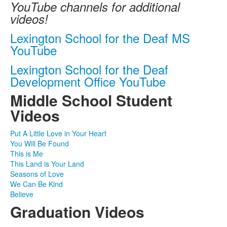
YouTube channels for additional
videos!
Lexington School for the Deaf MS
YouTube
Lexington School for the Deaf
Development Office YouTube
Middle School Student
Videos
Put A Little Love in Your Heart
You Will Be Found
This is Me
This Land is Your Land
Seasons of Love
We Can Be Kind
Believe
Graduation Videos