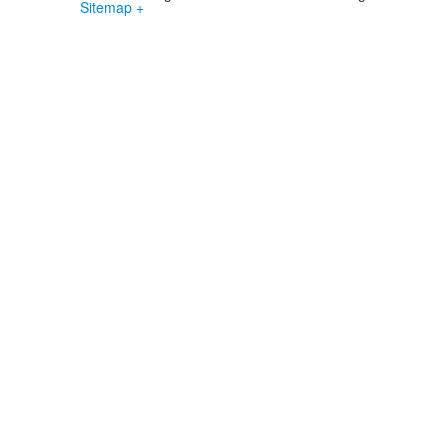
Sitemap +