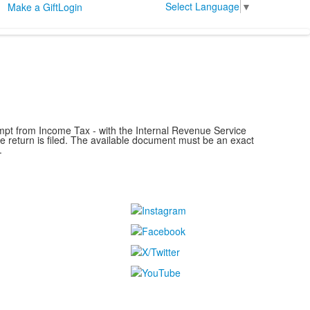
Select Language
▼
Make a Gift
Login
mpt from Income Tax - with the Internal Revenue Service
he return is filed. The available document must be an exact
.