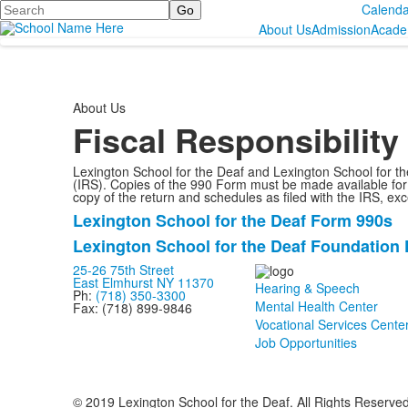
Search
Calenda
About Us
Admission
Acade
About Us
Fiscal Responsibility
Lexington School for the Deaf and Lexington School for t
(IRS). Copies of the 990 Form must be made available for p
copy of the return and schedules as filed with the IRS, e
Lexington School for the Deaf Form 990s
List
Lexington School for the Deaf Foundation
of
2
25-26 75th Street
East Elmhurst NY 11370
Hearing & Speech
items.
Ph:
(718) 350-3300
Mental Health Center
Fax: (718) 899-9846
Vocational Services Cente
Job Opportunities
© 2019 Lexington School for the Deaf. All Rights Reserve