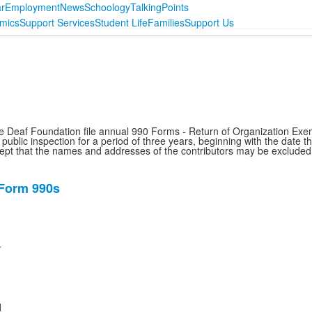
r
Employment
News
Schoology
TalkingPoints
mics
Support Services
Student Life
Families
Support Us
he Deaf Foundation file annual 990 Forms - Return of Organization Exe
ublic inspection for a period of three years, beginning with the date t
xcept that the names and addresses of the contributors may be excluded
 Form 990s
r
d