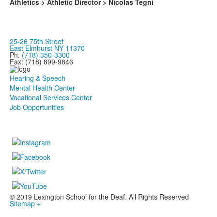
Athletics > Athletic Director > Nicolas Tegni
25-26 75th Street
East Elmhurst NY 11370
Ph:
(718) 350-3300
Fax: (718) 899-9846
Hearing & Speech
Mental Health Center
Vocational Services Center
Job Opportunities
© 2019 Lexington School for the Deaf. All Rights Reserved
Sitemap +