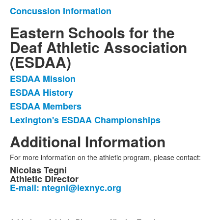
Concussion Information
List
of
Eastern Schools for the
1
Deaf Athletic Association
items.
(ESDAA)
ESDAA Mission
List
ESDAA History
of
ESDAA Members
4
items.
Lexington's ESDAA Championships
Additional Information
For more information on the athletic program, please contact:
Nicolas Tegni
Athletic Director
E-mail: ntegni@lexnyc.org