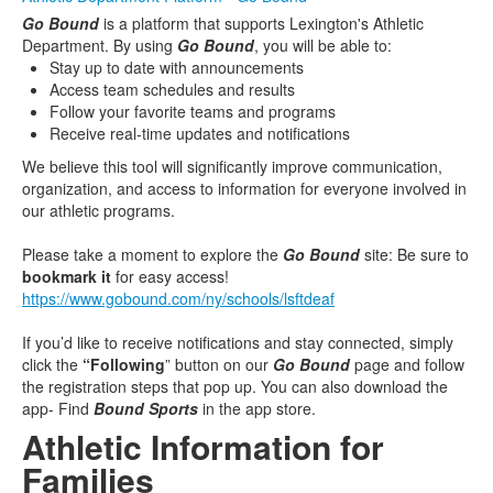
Go Bound
is a platform that supports Lexington's Athletic
Department. By using
Go Bound
, you will be able to:
Stay up to date with announcements
Access team schedules and results
Follow your favorite teams and programs
Receive real-time updates and notifications
We believe this tool will significantly improve communication,
organization, and access to information for everyone involved in
our athletic programs.
Please take a moment to explore the
Go Bound
site: Be sure to
bookmark it
for easy access!
https://www.gobound.com/ny/schools/lsftdeaf
If you’d like to receive notifications and stay connected, simply
click the
“Following
” button on our
Go Bound
page and follow
the registration steps that pop up. You can also download the
app- Find
Bound Sports
in the app store.
Athletic Information for
Families