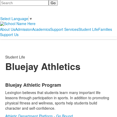
Search
Select Language
▼
About Us
Admission
Academics
Support Services
Student Life
Families
Support Us
Student Life
Bluejay Athletics
Bluejay Athletic Program
List
Lexington believes that students learn many important life
of
lessons through participation in sports. In addition to promoting
1
physical fitness and wellness, sports help students build
items.
character and self-confidence.
Athletic Department Platform - Go Bound