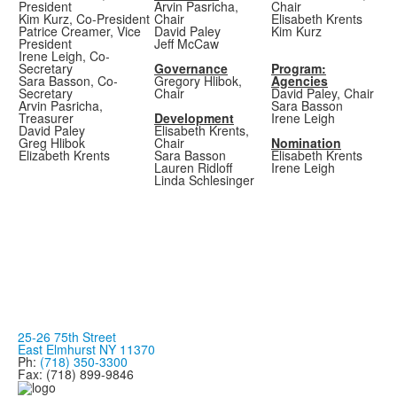
President
Arvin Pasricha,
Chair
Kim Kurz, Co-President
Chair
Elisabeth Krents
Patrice Creamer, Vice
David Paley
Kim Kurz
President
Jeff McCaw
Irene Leigh, Co-
Secretary
Governance
Program:
Sara Basson, Co-
Gregory Hlibok,
Agencies
Secretary
Chair
David Paley, Chair
Arvin Pasricha,
Sara Basson
Treasurer
Development
Irene Leigh
David Paley
Elisabeth Krents,
Greg Hlibok
Chair
Nomination
Elizabeth Krents
Sara Basson
Elisabeth Krents
Lauren Ridloff
Irene Leigh
Linda Schlesinger
25-26 75th Street
East Elmhurst NY 11370
Ph:
(718) 350-3300
Fax: (718) 899-9846