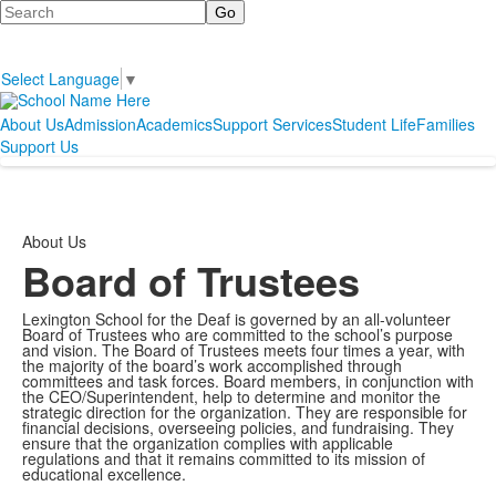
Search
Select Language
▼
About Us
Admission
Academics
Support Services
Student Life
Families
Support Us
About Us
Board of Trustees
Lexington School for the Deaf is governed by an all-volunteer
Board of Trustees who are committed to the school’s purpose
and vision. The Board of Trustees meets four times a year, with
the majority of the board’s work accomplished through
committees and task forces. Board members, in conjunction with
the CEO/Superintendent, help to determine and monitor the
strategic direction for the organization. They are responsible for
financial decisions, overseeing policies, and fundraising. They
ensure that the organization complies with applicable
regulations and that it remains committed to its mission of
educational excellence.