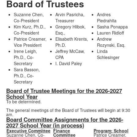
Board of Trustees
Suzanne Chen,
Arvin Pasricha,
Andres
Co-President
Treasurer
Piedrahita
Kim Kurz, Ph.D.,
Gregory Hlibok,
Sasha Ponappa
Co-President
Esq.,
Lauren Ridloff
Patrice Creamer,
Elisabeth Krents,
Andrew
Vice President
Ph.D.
Rozynski, Esq.
Irene Leigh,
Jeffrey McCaw,
Linda
Ph.D., Co-
CPA
Schlesinger
Secretary
I. David Paley
Sara Basson,
Ph.D., Co-
Secretary
Board of Trustee Meetings for the 2026-2027
School Year
To be determined.
The general meetings of the Board of Trustees will begin at 9:30
am.
Board Committee Assignments for the 2026-
2027 School Year (in process)
Executive Committee
Finance
Program: School
Suzanne Chen, Co-
Committee
Patrice Creamer,