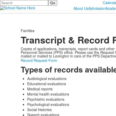
Search
Calenda
About Us
Admission
Acade
Families
Transcript & Record 
Copies of applications, transcripts, report cards and other
Personnel Services (PPS) office. Please use the
Request f
mailed or mailed to Lexington in care of the PPS Departme
Record Request Form
Types of records availabl
Audiological evaluations
Educational evaluations
Medical reports
Mental health evaluations
Psychiatric evaluations
Psychological evaluations
Social histories
Speech evaluations