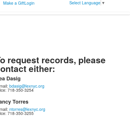
Select Language
▼
Make a Gift
Login
o request records, please
ontact either:
ea Dasig
mail:
bdasig@lexnyc.org
ice: 718-350-3254
ancy Torres
mail:
ntorres@lexnyc.org
ice: 718-350-3255