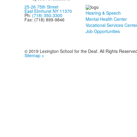
25-26 75th Street
East Elmhurst NY 11370
Hearing & Speech
Ph:
(718) 350-3300
Mental Health Center
Fax: (718) 899-9846
Vocational Services Cente
Job Opportunities
© 2019 Lexington School for the Deaf. All Rights Reserve
Sitemap +