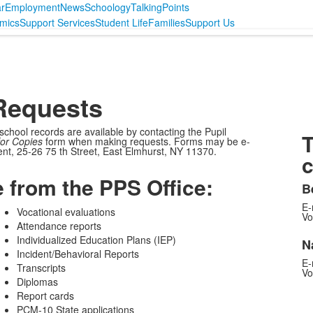
r
Employment
News
Schoology
TalkingPoints
mics
Support Services
Student Life
Families
Support Us
Requests
 school records are available by contacting the Pupil
T
or Copies
form when making requests. Forms may be e-
nt, 25-26 75 th Street, East Elmhurst, NY 11370.
c
e from the PPS Office:
B
E-
Vocational evaluations
Vo
Attendance reports
Individualized Education Plans (IEP)
N
Incident/Behavioral Reports
E-
Transcripts
Vo
Diplomas
Report cards
PCM-10 State applications