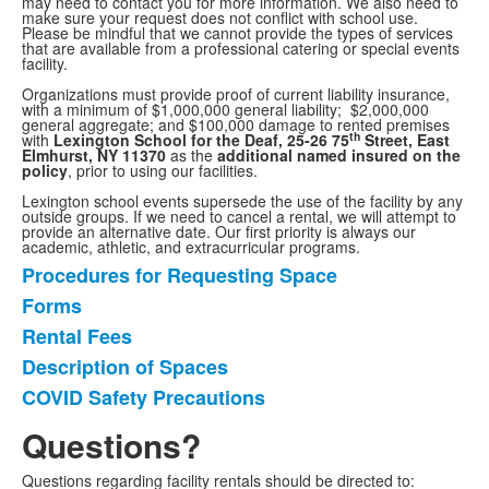
may need to contact you for more information. We also need to
make sure your request does not conflict with school use.
Please be mindful that we cannot provide the types of services
that are available from a professional catering or special events
facility.
Organizations must provide proof of current liability insurance,
with a minimum of $1,000,000 general liability; $2,000,000
general aggregate; and $100,000 damage to rented premises
th
with
Lexington School for the Deaf, 25-26 75
Street, East
Elmhurst, NY 11370
as the
additional named insured on the
policy
, prior to using our facilities.
Lexington school events supersede the use of the facility by any
outside groups. If we need to cancel a rental, we will attempt to
provide an alternative date. Our first priority is always our
academic, athletic, and extracurricular programs.
Procedures for Requesting Space
List
Forms
of
Rental Fees
5
items.
Description of Spaces
COVID Safety Precautions
Questions?
Questions regarding facility rentals should be directed to: