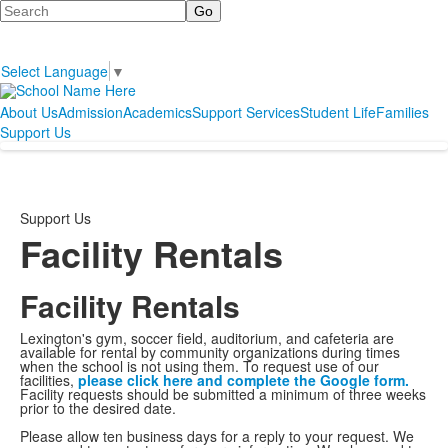
Search
Select Language
▼
About Us
Admission
Academics
Support Services
Student Life
Families
Support Us
Support Us
Facility Rentals
Facility Rentals
Lexington's gym, soccer field, auditorium, and cafeteria are
available for rental by community organizations during times
when the school is not using them. To request use of our
facilities,
please click here and complete the Google form.
Facility requests should be submitted a minimum of three weeks
prior to the desired date.
Please allow ten business days for a reply to your request. We