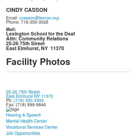
CINDY CASSON
Email:
ccasson@lexnyc.org
Phone: 718-350-3026
Mail:
Lexington School for the Deaf
Attn: Community Relations
25-26 75th Street
East Elmhurst, NY 11370
Facility Photos
25-26 75th Street
East Elmhurst NY 11370
Ph:
(718) 350-3300
Fax: (718) 899-9846
Hearing & Speech
Mental Health Center
Vocational Services Center
Job Opportunities