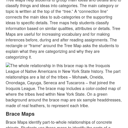
classify things and ideas into categories. The main category or
topic is written at the top of the “tree.” A “connection line”
connects the main idea to sub-categories or the supporting
ideas to specific details. Tree maps help students classify
information based on similar qualities, attributes or details. Tree
Maps are useful for increasing vocabulary and for making
inferences before, during and after reading assignments. The
rectangle or "frame" around the Tree Map asks the students to
explain what they are categorizing and why they are
categorizing it.
Brace Maps
Brace Maps identify part-to-whole relationships of concrete
objects. Students use these maps to identify the parts of a