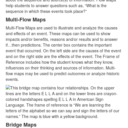
help students to answer questions such as, “What is the
sequence in which these events took place?”
Multi-Flow Maps
Multi-Flow Maps are used to illustrate and analyze the causes
and effects of an event. These maps can be used to show
impacts and/or benefits, reasons and/or results and to answer
if…then predictions. The center box contains the important
event that occurred. On the left side are the causes of the event
and on the right side are the effects of the event. The Frame of
Reference includes how the student knows what they know,
influences on their thinking and sources of information. Multi-
flow maps may be used to predict outcomes or analyze historic
events.
Bridge Maps