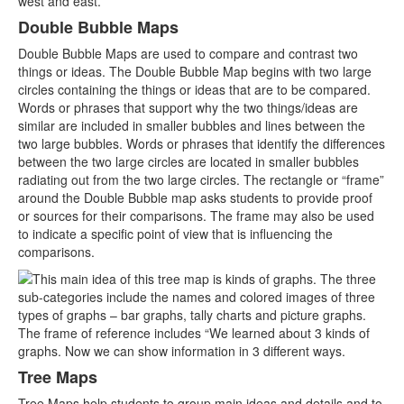
Double Bubble Maps
Double Bubble Maps are used to compare and contrast two
things or ideas. The Double Bubble Map begins with two large
circles containing the things or ideas that are to be compared.
Words or phrases that support why the two things/ideas are
similar are included in smaller bubbles and lines between the
two large bubbles. Words or phrases that identify the differences
between the two large circles are located in smaller bubbles
radiating out from the two large circles. The rectangle or “frame”
around the Double Bubble map asks students to provide proof
or sources for their comparisons. The frame may also be used
to indicate a specific point of view that is influencing the
comparisons.
Tree Maps
Tree Maps help students to group main ideas and details and to