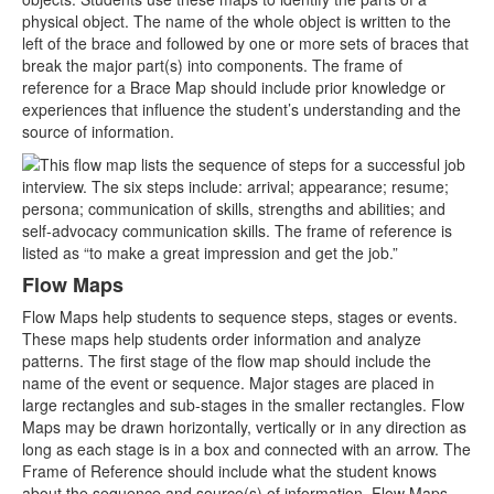
physical object. The name of the whole object is written to the
left of the brace and followed by one or more sets of braces that
break the major part(s) into components. The frame of
reference for a Brace Map should include prior knowledge or
experiences that influence the student’s understanding and the
source of information.
Flow Maps
Flow Maps help students to sequence steps, stages or events.
These maps help students order information and analyze
patterns. The first stage of the flow map should include the
name of the event or sequence. Major stages are placed in
large rectangles and sub-stages in the smaller rectangles. Flow
Maps may be drawn horizontally, vertically or in any direction as
long as each stage is in a box and connected with an arrow. The
Frame of Reference should include what the student knows
about the sequence and source(s) of information. Flow Maps