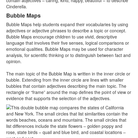
Bubble Maps
Bubble Maps help students expand their vocabularies by using
adjectives or adjective phrases to describe a topic or concept.
Bubble Maps encourage children to use vivid, descriptive
language that involves their five senses, logical comparisons or
emotional qualities. Bubble Maps may be used for character
analysis, for scientific thinking or to distinguish between fact and
opinion.
The main topic of the Bubble Map is written in the inner circle or
bubble. Extending from the inner circle are lines with smaller
bubbles that contain adjectives describing the main topic. The
rectangle or “frame” around the map defines the point of view or
evidence that supports the selection of the adjectives.