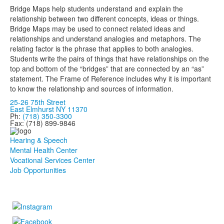
Bridge Maps help students understand and explain the
relationship between two different concepts, ideas or things.
Bridge Maps may be used to connect related ideas and
relationships and understand analogies and metaphors. The
relating factor is the phrase that applies to both analogies.
Students write the pairs of things that have relationships on the
top and bottom of the “bridges” that are connected by an “as”
statement. The Frame of Reference includes why it is important
to know the relationship and sources of information.
25-26 75th Street
East Elmhurst NY 11370
Ph:
(718) 350-3300
Fax: (718) 899-9846
Hearing & Speech
Mental Health Center
Vocational Services Center
Job Opportunities