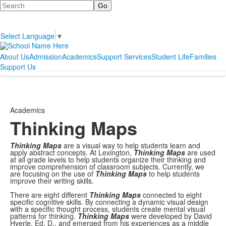
Search
Select Language
▼
About Us
Admission
Academics
Support Services
Student Life
Families
Support Us
Academics
Thinking Maps
Thinking Maps
are a visual way to help students learn and
apply abstract concepts. At Lexington,
Thinking Maps
are used
at all grade levels to help students organize their thinking and
improve comprehension of classroom subjects. Currently, we
are focusing on the use of
Thinking Maps
to help students
improve their writing skills.
There are eight different
Thinking Maps
connected to eight
specific cognitive skills. By connecting a dynamic visual design
with a specific thought process, students create mental visual
patterns for thinking.
Thinking Maps
were developed by David
Hyerle, Ed. D., and emerged from his experiences as a middle