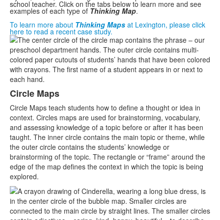
school teacher. Click on the tabs below to learn more and see
examples of each type of
Thinking Map
.
To learn more about
Thinking Maps
at Lexington, please click
here to read a recent case study.
List
of
8
items.
Circle Maps
Circle Maps teach students how to define a thought or idea in
context. Circles maps are used for brainstorming, vocabulary,
and assessing knowledge of a topic before or after it has been
taught. The inner circle contains the main topic or theme, while
the outer circle contains the students’ knowledge or
brainstorming of the topic. The rectangle or “frame” around the
edge of the map defines the context in which the topic is being
explored.