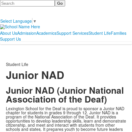
Search
Select Language
▼
About Us
Admission
Academics
Support Services
Student Life
Families
Support Us
Student Life
Junior NAD
Junior NAD (Junior National
Association of the Deaf)
Lexington School for the Deaf is proud to sponsor a Junior NAD
chapter for students in grades 9 through 12. Junior NAD is a
program of the National Association of the Deaf. It provides
opportunities to develop leadership skills, learn and demonstrate
citizenship, and meet and interact with students from other
schools and states. It prepares youth to become future leaders