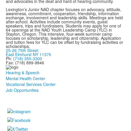
and advocates in the deaf and hard of hearing community.
Lexington’s Junior NAD chapter focuses on advocacy, attitude,
awareness, commitment, cooperation, friendship, information
exchange, involvement and leadership skills. Meetings are held
after-school. Activities include community events, guest
speakers, trips and fundraisers. Students may apply for one of
64 openings at the NAD Youth Leadership Camp (YLC) in
Stayton, Oregon. This intensive, four-week summer camp
focuses on scholarship, leadership and citizenship. Application
and tuition fees for YLC can be offset by fundraising activities or
scholarships.
25-26 75th Street
East Elmhurst NY 11370
Ph:
(718) 350-3300
Fax: (718) 899-9846
Hearing & Speech
Mental Health Center
Vocational Services Center
Job Opportunities