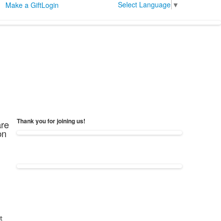
Select Language
▼
Make a Gift
Login
Thank you for joining us!
are
on
t