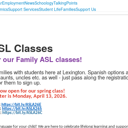
r
Employment
News
Schoology
TalkingPoints
mics
Support Services
Student Life
Families
Support Us
ASL Classes
r our Family ASL classes!
amilies with students here at Lexington. Spanish options 
nts, uncles etc. as well - just pass along the registrati
for them to sign up.
now open for our spring class!
ter is Monday, April 13, 2026.
:
https://bit.ly/ASLA26E
h:
https://bit.ly/ASLA26S
e:
https://bit.ly/ASLA26C
guage for your child! We are here to celebrate lifelong learning and suppor