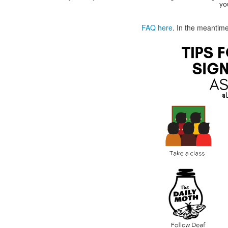
yo
FAQ here
. In the meantim