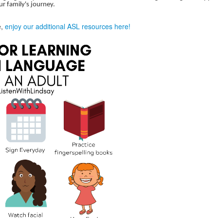
ur family's journey.
e,
enjoy our additional ASL resources here!