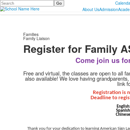
Search
Calenda
About Us
Admission
Acade
Families
Family Liaison
Register for Family 
Come join us fo
Free and virtual, the classes are open to all f
also available!
We love having grandparents, au
link 
Registration is 
Deadline to regis
English
Spanis
Chines
Thank you for your dedication to learning American Sign Lan