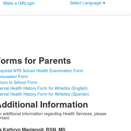
Select Language
▼
Make a Gift
Login
orms for Parents
quired NYS School Health Examination Form
ncussion Form
turn to School Form
terval Health History Form for Athletics (English)
terval Health History Form for Athletics (Spanish)
dditional Information
r additional information regarding Health Services, please
ntact:
a Kathryn Manlangit, BSN, MS