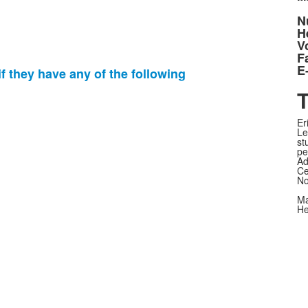
N
H
V
F
E
f they have any of the following
T
Er
Le
st
pe
Ad
Ce
No
Ma
He