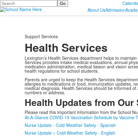
Search
Calenda
About Us
Admission
Acade
Support Services
Health Services
Lexington’s Health Services department helps to maintain 
Services provides intake medical evaluations, annual physic
medication administration, medical liaison and vision scre
health regulations for school students.
Parents are urged to keep the Health Services department i
allergies to medications or food, immunization updates, rest
medical diagnosis. Health Services should be informed of
numbers or address.
Health Updates from Our
Please read this important information from the School Nu
At-A-Glance COVID-19 Vaccination Schedule by Vaccine 
Nurse Update - Cold Weather Safety - Spanish
Nurse Update > Cold Weather Safety - English