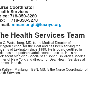
urse Coordinator
ealth Services
oice: 718-350-3280
ax: 718-350-3278
-mail:
mmanlangit@lexnyc.org
he Health Services Team
ic C. Weiselberg, MD, is the Medical Director of the
xington School for the Deaf and has been serving the
udents of Lexington since 1989. He is board certified in
diatrics and pediatric/adolescent medicine. He is an
olescent Medicine Specialist at Cohen Children’s Medical
nter of New York and director of Deaf Health Services at
rthwell Health.
 Kathryn Manlangit, BSN, MS, is the Nurse Coordinator of
alth Services.