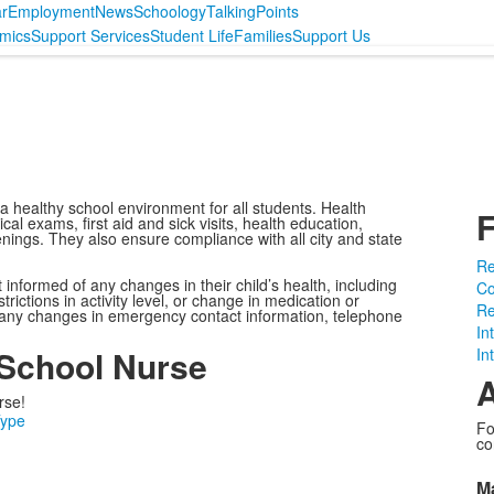
r
Employment
News
Schoology
TalkingPoints
mics
Support Services
Student Life
Families
Support Us
a healthy school environment for all students. Health
F
al exams, first aid and sick visits, health education,
enings. They also ensure compliance with all city and state
Re
nformed of any changes in their child’s health, including
Co
rictions in activity level, or change in medication or
Re
 any changes in emergency contact information, telephone
In
 School Nurse
In
A
rse!
Type
Fo
co
M