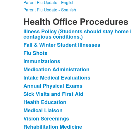
Parent Flu Update - English
Parent Flu Update - Spanish
Health Office Procedures
Illness Policy (Students should stay home i
List
contagious conditions.)
of
Fall & Winter Student Illnesses
14
Flu Shots
items.
Immunizations
Medication Administration
Intake Medical Evaluations
Annual Physical Exams
Sick Visits and First Aid
Health Education
Medical Liaison
Vision Screenings
Rehabilitation Medicine