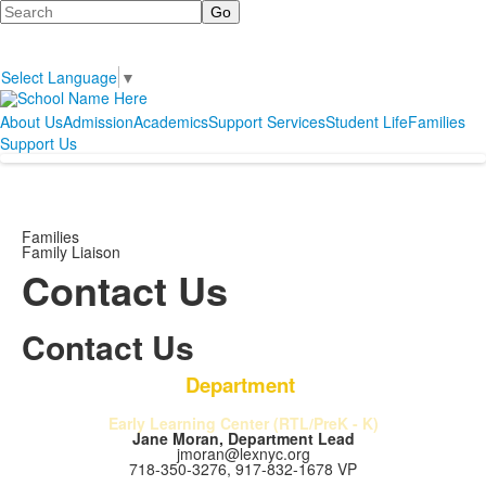
Search
Select Language
▼
About Us
Admission
Academics
Support Services
Student Life
Families
Support Us
Families
Family Liaison
Contact Us
Contact Us
Department
Early Learning Center (RTL/PreK - K)
Jane Moran, Department Lead
jmoran@lexnyc.org
718-350-3276, 917-832-1678 VP