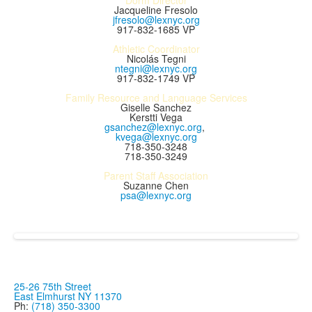
Dorm Director
Jacqueline Fresolo
jfresolo@lexnyc.org
917-832-1685 VP
Athletic Coordinator
Nicolás Tegni
ntegni@lexnyc.org
917-832-1749 VP
Family Resource and Language Services
Giselle Sanchez
Kerstti Vega
gsanchez@lexnyc.org
,
kvega@lexnyc.org
718-350-3248
718-350-3249
Parent Staff Association
Suzanne Chen
psa@lexnyc.org
25-26 75th Street
East Elmhurst NY 11370
Ph:
(718) 350-3300