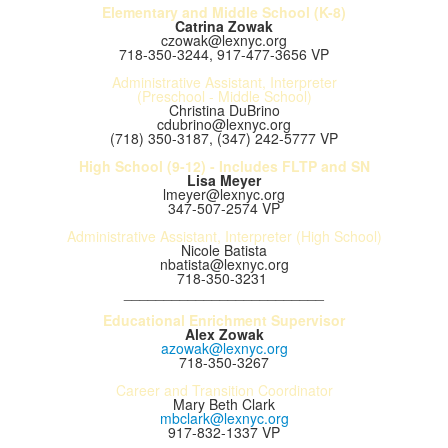
Elementary and Middle School (K-8)
Catrina Zowak
czowak@lexnyc.org
718-350-3244, 917-477-3656 VP
Administrative Assistant, Interpreter
(Preschool - Middle School)
Christina DuBrino
cdubrino@lexnyc.org
(718) 350-3187, (347) 242-5777 VP
High School (9-12) - Includes FLTP and SN
Lisa Meyer
lmeyer@lexnyc.org
347-507-2574 VP
Administrative Assistant, Interpreter (High School)
Nicole Batista
nbatista@lexnyc.org
718-350-3231
_________________________
Educational Enrichment Supervisor
Alex Zowak
azowak@lexnyc.org
718-350-3267
Career and Transition Coordinator
Mary Beth Clark
mbclark@lexnyc.org
917-832-1337 VP