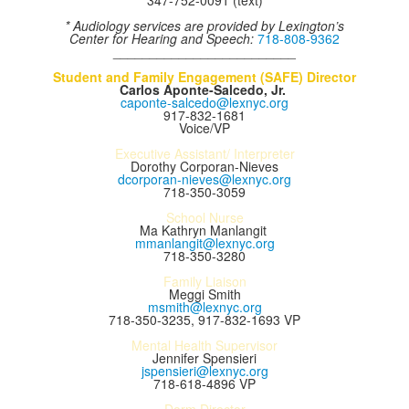
347-752-0091 (text)
* Audiology services are provided by Lexington’s
Center for Hearing and Speech:
718-808-9362
_________________________
Student and Family Engagement (SAFE) Director
Carlos Aponte-
Salcedo, Jr.
caponte-salcedo@lexnyc.org
917-832-1681
Voice/VP
Executive Assistant/ Interpreter
Dorothy Corporan-Nieves
dcorporan-nieves@lexnyc.org
718-350-3059
School Nurse
Ma Kathryn Manlangit
mmanlangit@lexnyc.org
718-350-3280
Family Liaison
Meggi Smith
msmith@lexnyc.org
718-350-3235, 917-832-1693 VP
Mental Health Supervisor
Jennifer Spensieri
jspensieri@lexnyc.org
718-618-4896 VP