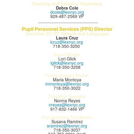
Teaching and Learning Supervisor
Debra Cole
dcole@lexnyc.org
929-487-2569 VP
_________________________
Pupil Personnel Services (PPS) Director
(Includes OT, PT, Speech and Language)
Laura Cruz
lcruz@lexnyc.org
718-350-3250
Social Worker
Lori Glick
lglick@lexnyc.org
718-350-3258
Family Support Worker
Maria Montoya
mmontoya@lexnyc.org
718-350-3022
Transition Specialist
Norma Reyes
nreyes@lexnyc.org
917-832-1466 VP
Transportation Coordinator
Susana Ramirez
sramirez@lexnyc.org
718-350-3037