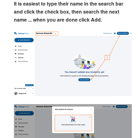
It is easiest to type their name in the search bar
and click the check box, then search the next
name ... when you are done click Add.