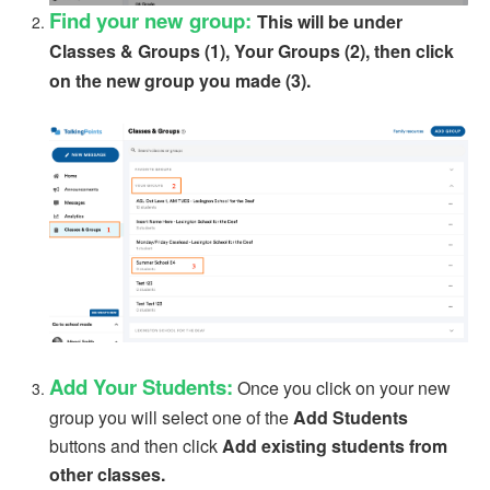
Find your new group:
This will be under
Classes & Groups (1), Your Groups (2), then click
on the new group you made (3).
Add Your Students:
Once you click on your new
group you will select one of the
Add Students
buttons and then click
Add existing students from
other classes.