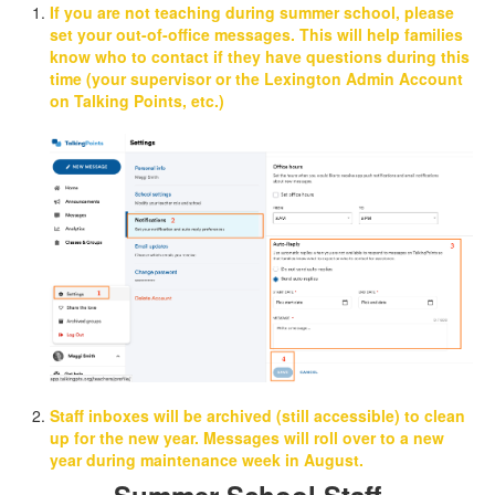
If you are not teaching during summer school, please
set your out-of-office messages.
This will help families
know who to contact if they have questions during this
time (your supervisor or the Lexington Admin Account
on Talking Points, etc.)
Staff inboxes will be archived (
still accessible
) to clean
up for the new year. Messages will roll over to a new
year during maintenance week in August.