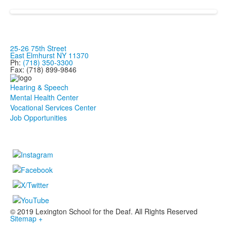
25-26 75th Street
East Elmhurst NY 11370
Ph:
(718) 350-3300
Fax: (718) 899-9846
Hearing & Speech
Mental Health Center
Vocational Services Center
Job Opportunities
© 2019 Lexington School for the Deaf. All Rights Reserved
Sitemap +