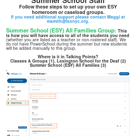
Summer School Staff
Follow these steps to set up your own ESY
homeroom or caseload groups.
If you need additional support please contact Meggi at
msmith@lexnyc.org.
Summer School (ESY) All Families Group:
This
is how you will have access to all of
the students you need
(whether you are listed as a teacher or non-rostered staff). We
do not have PowerSchool during the summer but new students
will be added manually to this group.
Where is it in Talking Points?
Classes & Groups (1), Lexington School for the Deaf (2)
Summer School (ESY) All Families (3)
.