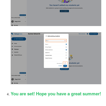
You are set! Hope you have a great summer!