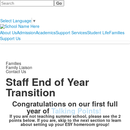
Search
Select Language
▼
About Us
Admission
Academics
Support Services
Student Life
Families
Support Us
Families
Family Liaison
Contact Us
Staff End of Year
Transition
Congratulations on our first full
year of
Talking Points!
If you are not teaching summer school, please see the 2
points below. If you are, skip to the next section to learn
about setting up your ESY homeroom group!