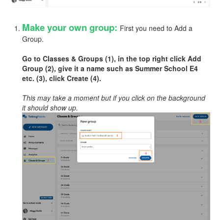
Make your own group:
First you need to Add a
Group.
Go to Classes & Groups (1), in the top right click Add
Group (2), give it a name such as Summer School E4
etc. (3), click Create (4).
This may take a moment but if you click on the background
it should show up.