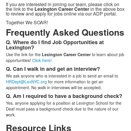
If you are interested in joining our team, please click on
the link to the
Lexington Career Center
in the above box
to review and apply for jobs online via our ADP portal.
Together We SOAR!
Frequently Asked Questions
Q. Where do I find Job Opportunities at
List
Lexington?
of
Use the link for the
Lexington Career Center
to learn about job
3
opportunities!
Click here!
frequently
Q. Can I walk in and get an interview?
asked
We ask anyone who is interested in a job to send an email to
questions.
HRDept@LexNYC.org
for more information to get an
appointment. No walk in interviews will be accepted.
Q. Am I required to have a background check?
Yes, anyone applying for a position at Lexington School for the
Deaf must pass a background check due to the nature of our
work.
Resource Links