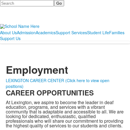
Search
About Us
Admission
Academics
Support Services
Student Life
Families
Support Us
Employment
LEXINGTON CAREER CENTER (Click here to view open
positions)
CAREER OPPORTUNITIES
At Lexington, we aspire to become the leader in deaf
education, programs, and services with a vibrant
community that is adaptable and accessible to all. We are
looking for dedicated, enthusiastic, qualified
professionals who will share our commitment to providing
the highest quality of services to our students and clients.