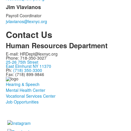
Jim Vlavianos
Payroll Coordinator
jvlavianos@lexnyc.org
Contact Us
Human Resources Department
E-mail: HRDept@lexnyc.org
Phone: 718-350-3027
25-26 75th Street
East Elmhurst NY 11370
Ph:
(718) 350-3300
Fax: (718) 899-9846
Hearing & Speech
Mental Health Center
Vocational Services Center
Job Opportunities