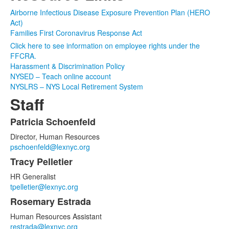
Airborne Infectious Disease Exposure Prevention Plan (HERO
Act)
Families First Coronavirus Response Act
Click here to see information on employee rights under the
FFCRA.
Harassment & Discrimination Policy
NYSED – Teach online account
NYSLRS – NYS Local Retirement System
Staff
Patricia Schoenfeld
List
Director, Human Resources
of
pschoenfeld@lexnyc.org
4
Tracy Pelletier
items.
HR Generalist
tpelletier@lexnyc.org
Rosemary Estrada
Human Resources Assistant
restrada@lexnyc.org