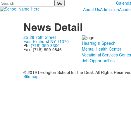
Search
Calenda
About Us
Admission
Acade
News Detail
25-26 75th Street
East Elmhurst NY 11370
Hearing & Speech
Ph:
(718) 350-3300
Mental Health Center
Fax: (718) 899-9846
Vocational Services Cente
Job Opportunities
© 2019 Lexington School for the Deaf. All Rights Reserve
Sitemap +