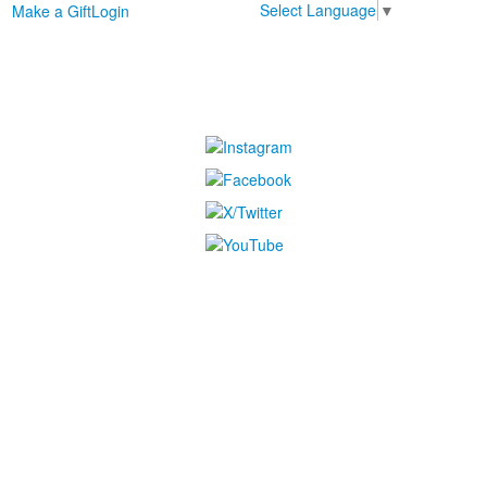
Select Language
▼
Make a Gift
Login