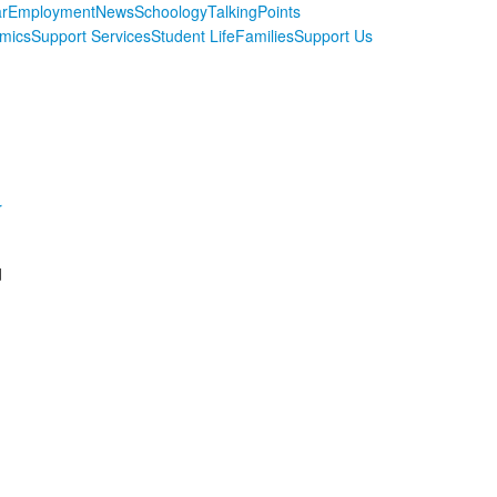
r
Employment
News
Schoology
TalkingPoints
mics
Support Services
Student Life
Families
Support Us
r
d