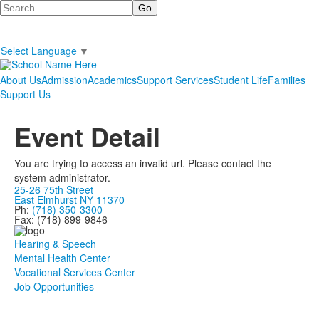
Search
Select Language
▼
About Us
Admission
Academics
Support Services
Student Life
Families
Support Us
Event Detail
You are trying to access an invalid url. Please contact the
system administrator.
25-26 75th Street
East Elmhurst NY 11370
Ph:
(718) 350-3300
Fax: (718) 899-9846
Hearing & Speech
Mental Health Center
Vocational Services Center
Job Opportunities