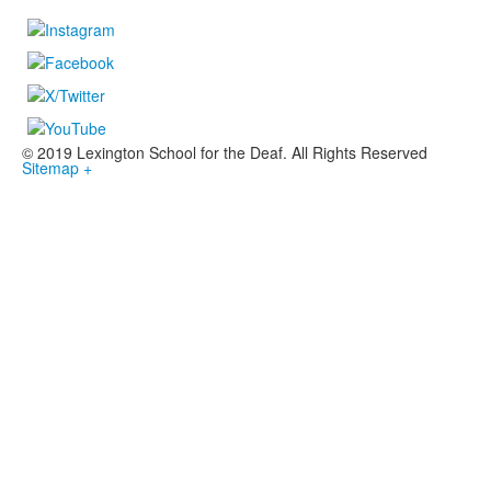
© 2019 Lexington School for the Deaf. All Rights Reserved
Sitemap +