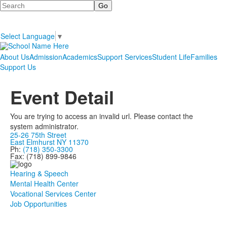
Search
Select Language
▼
About Us
Admission
Academics
Support Services
Student Life
Families
Support Us
Event Detail
You are trying to access an invalid url. Please contact the
system administrator.
25-26 75th Street
East Elmhurst NY 11370
Ph:
(718) 350-3300
Fax: (718) 899-9846
Hearing & Speech
Mental Health Center
Vocational Services Center
Job Opportunities