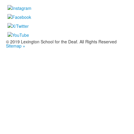
© 2019 Lexington School for the Deaf. All Rights Reserved
Sitemap +