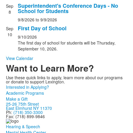
3
Superintendent's Conference Days - No
Sep
School for Students
events.
8
9/8/2026
to
9/9/2026
First Day of School
Sep
10
9/10/2026
The first day of school for students will be Thursday,
September 10, 2026.
View Calendar
Want to Learn More?
Use these quick links to apply, learn more about our programs
or donate to support Lexington.
Interested in Applying?
Academic Programs
Make a Gift
25-26 75th Street
East Elmhurst NY 11370
Ph:
(718) 350-3300
Fax: (718) 899-9846
Hearing & Speech
Mental Health Center