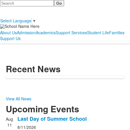
Search
Select Language
▼
About Us
Admission
Academics
Support Services
Student Life
Families
Support Us
Recent News
View All News
Upcoming Events
Last Day of Summer School
Aug
List
11
8/11/2026
of