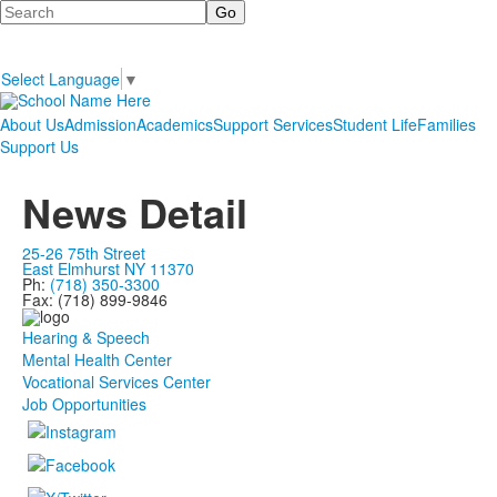
Search
Select Language
▼
About Us
Admission
Academics
Support Services
Student Life
Families
Support Us
News Detail
25-26 75th Street
East Elmhurst NY 11370
Ph:
(718) 350-3300
Fax: (718) 899-9846
Hearing & Speech
Mental Health Center
Vocational Services Center
Job Opportunities