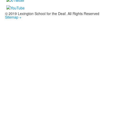
© 2019 Lexington School for the Deaf. All Rights Reserved
Sitemap +