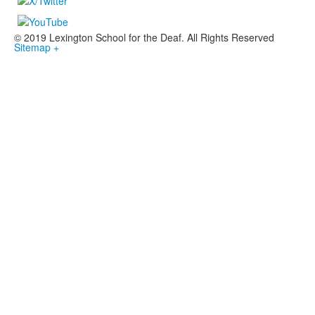
© 2019 Lexington School for the Deaf. All Rights Reserved
Sitemap +