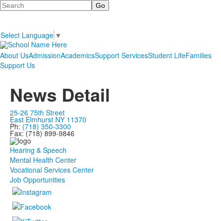
Search
Select Language
▼
About Us
Admission
Academics
Support Services
Student Life
Families
Support Us
News Detail
25-26 75th Street
East Elmhurst NY 11370
Ph:
(718) 350-3300
Fax: (718) 899-9846
Hearing & Speech
Mental Health Center
Vocational Services Center
Job Opportunities