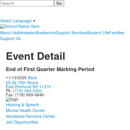
Search
Select Language
▼
About Us
Admission
Academics
Support Services
Student Life
Families
Support Us
Event Detail
End of First Quarter Marking Period
11/13/2025
Back
25-26 75th Street
East Elmhurst NY 11370
Ph:
(718) 350-3300
Fax: (718) 899-9846
Hearing & Speech
Mental Health Center
Vocational Services Center
Job Opportunities