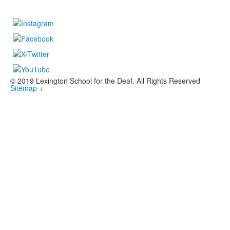
© 2019 Lexington School for the Deaf. All Rights Reserved
Sitemap +