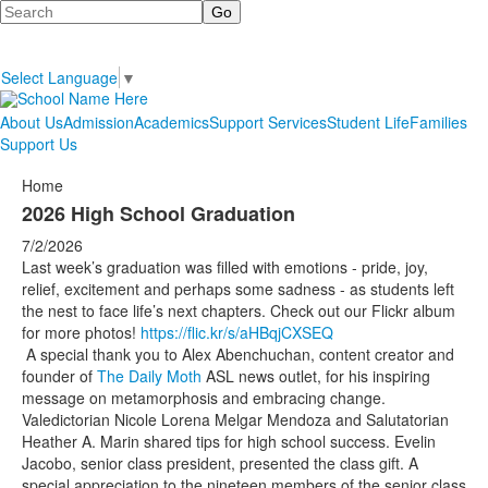
Search
Select Language
▼
About Us
Admission
Academics
Support Services
Student Life
Families
Support Us
Home
2026 High School Graduation
7/2/2026
Last week’s graduation was filled with emotions - pride, joy,
relief, excitement and perhaps some sadness - as students left
the nest to face life’s next chapters. Check out our Flickr album
for more photos!
https://flic.kr/s/aHBqjCXSEQ
A special thank you to Alex Abenchuchan, content creator and
founder of
The Daily Moth
ASL news outlet, for his inspiring
message on metamorphosis and embracing change.
Valedictorian Nicole Lorena Melgar Mendoza and Salutatorian
Heather A. Marin shared tips for high school success. Evelin
Jacobo, senior class president, presented the class gift. A
special appreciation to the nineteen members of the senior class