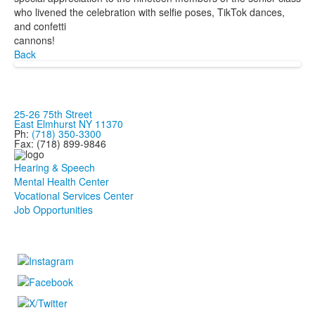
who livened the celebration with selfie poses, TikTok dances,
and confetti
cannons!
Back
25-26 75th Street
East Elmhurst NY 11370
Ph:
(718) 350-3300
Fax: (718) 899-9846
Hearing & Speech
Mental Health Center
Vocational Services Center
Job Opportunities