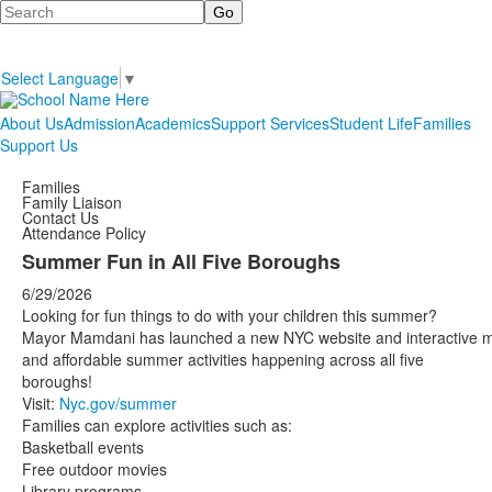
Search
Select Language
▼
About Us
Admission
Academics
Support Services
Student Life
Families
Support Us
Families
Family Liaison
Contact Us
Attendance Policy
Summer Fun in All Five Boroughs
6/29/2026
Looking for fun things to do with your children this summer?
Mayor Mamdani has launched a new NYC website and interactive 
and affordable summer activities happening across all five
boroughs!
Visit:
Nyc.gov/summer
Families can explore activities such as:
Basketball events
Free outdoor movies
Library programs