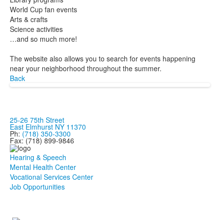
World Cup fan events
Arts & crafts
Science activities
…and so much more!
The website also allows you to search for events happening
near your neighborhood throughout the summer.
Back
25-26 75th Street
East Elmhurst NY 11370
Ph:
(718) 350-3300
Fax: (718) 899-9846
Hearing & Speech
Mental Health Center
Vocational Services Center
Job Opportunities