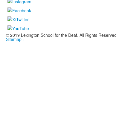
© 2019 Lexington School for the Deaf. All Rights Reserved
Sitemap +