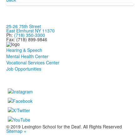
25-26 75th Street
East Elmhurst NY 11370
Ph:
(718) 350-3300
Fax: (718) 899-9846
Hearing & Speech
Mental Health Center
Vocational Services Center
Job Opportunities
© 2019 Lexington School for the Deaf. All Rights Reserved
Sitemap +