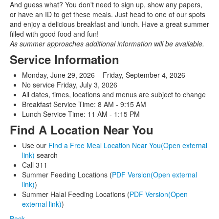
And guess what? You don't need to sign up, show any papers,
or have an ID to get these meals. Just head to one of our spots
and enjoy a delicious breakfast and lunch. Have a great summer
filled with good food and fun!
As summer approaches additional information will be available.
Service Information
Monday, June 29, 2026 – Friday, September 4, 2026
No service Friday, July 3, 2026
All dates, times, locations and menus are subject to change
Breakfast Service Time: 8 AM - 9:15 AM
Lunch Service Time: 11 AM - 1:15 PM
Find A Location Near You
Use our
Find a Free Meal Location Near You(Open external
link)
search
Call 311
Summer Feeding Locations (
PDF Version(Open external
link)
)
Summer Halal Feeding Locations (
PDF Version(Open
external link)
)
Back