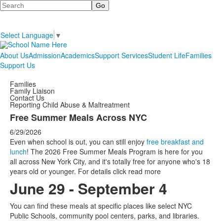
Search
Select Language
▼
About Us
Admission
Academics
Support Services
Student Life
Families
Support Us
Families
Family Liaison
Contact Us
Reporting Child Abuse & Maltreatment
Free Summer Meals Across NYC
6/29/2026
Even when school is out, you can still enjoy
free breakfast and
lunch
! The 2026 Free Summer Meals Program is here for you
all across New York City, and it's totally free for anyone who's 18
years old or younger. For details click read more
June 29 - September 4
You can find these meals at specific places like select NYC
Public Schools, community pool centers, parks, and libraries.