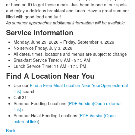
or have an ID to get these meals. Just head to one of our spots
and enjoy a delicious breakfast and lunch. Have a great summer
filled with good food and fun!
As summer approaches additional information will be available.
Service Information
Monday, June 29, 2026 – Friday, September 4, 2026
No service Friday, July 3, 2026
All dates, times, locations and menus are subject to change
Breakfast Service Time: 8 AM - 9:15 AM
Lunch Service Time: 11 AM - 1:15 PM
Find A Location Near You
Use our
Find a Free Meal Location Near You(Open external
link)
search
Call 311
Summer Feeding Locations (
PDF Version(Open external
link)
)
Summer Halal Feeding Locations (
PDF Version(Open
external link)
)
Back