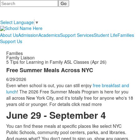
Search
Select Language
▼
About Us
Admission
Academics
Support Services
Student Life
Families
Support Us
Families
Family Liaison
5 Tips for Learning in Family ASL Classes (Apr 26)
Free Summer Meals Across NYC
6/29/2026
Even when school is out, you can still enjoy
free breakfast and
lunch
! The 2026 Free Summer Meals Program is here for you
all across New York City, and it's totally free for anyone who's 18
years old or younger. For details click read more
June 29 - September 4
You can find these meals at specific places like select NYC
Public Schools, community pool centers, parks, and libraries.
And guess what? You don't need to sign up, show any papers,