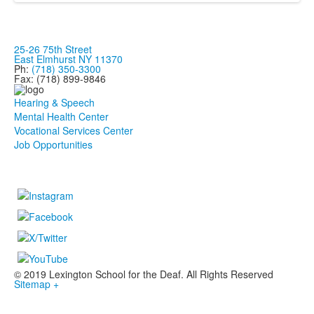
25-26 75th Street
East Elmhurst NY 11370
Ph:
(718) 350-3300
Fax: (718) 899-9846
Hearing & Speech
Mental Health Center
Vocational Services Center
Job Opportunities
© 2019 Lexington School for the Deaf. All Rights Reserved
Sitemap +