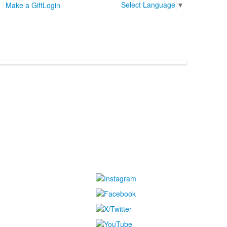
Select Language
▼
Make a Gift
Login