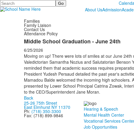
Search
Calenda
About Us
Admission
Acade
Families
Family Liaison
Contact Us
Attendance Policy
Middle School Graduation - June 24th
6/25/2026
Moving on up! There were lots of smiles at our June 24th
Valedictorian Samantha Nozius and Salutatorian Benson Y
reminded them that academic success requires preparatio
President Yudesh Persaud detailed the past year's activit
Mamadou Balde welcomed the incoming high schoolers. Ac
presented by Lower School Principal Catrina Zowak, Inter
to the CEO/Superintendent Jane Moran.
Back
25-26 75th Street
East Elmhurst NY 11370
Hearing & Speech
Ph:
(718) 350-3300
Mental Health Center
Fax: (718) 899-9846
Vocational Services Cente
Job Opportunities