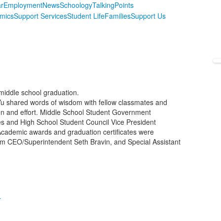
r
Employment
News
Schoology
TalkingPoints
mics
Support Services
Student Life
Families
Support Us
 middle school graduation.
u shared words of wisdom with fellow classmates and
n and effort. Middle School Student Government
ies and High School Student Council Vice President
ademic awards and graduation certificates were
im CEO/Superintendent Seth Bravin, and Special Assistant
r