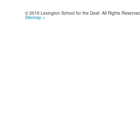
© 2019 Lexington School for the Deaf. All Rights Reserve
Sitemap +