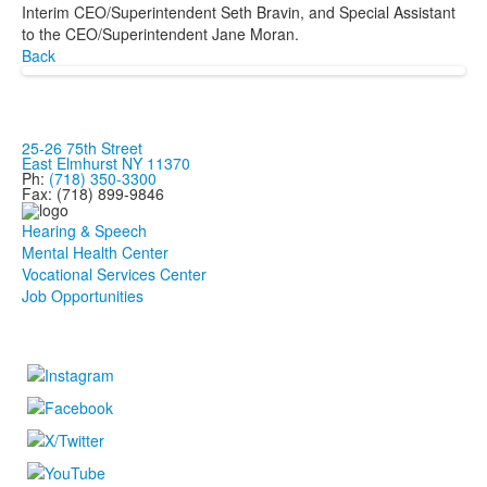
Interim CEO/Superintendent Seth Bravin, and Special Assistant
to the CEO/Superintendent Jane Moran.
Back
25-26 75th Street
East Elmhurst NY 11370
Ph:
(718) 350-3300
Fax: (718) 899-9846
Hearing & Speech
Mental Health Center
Vocational Services Center
Job Opportunities