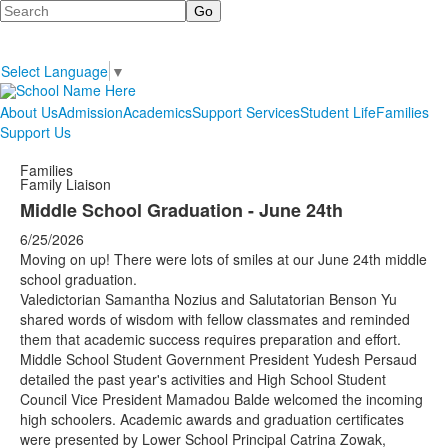
Search
Select Language
▼
About Us
Admission
Academics
Support Services
Student Life
Families
Support Us
Families
Family Liaison
Middle School Graduation - June 24th
6/25/2026
Moving on up! There were lots of smiles at our June 24th middle
school graduation.
Valedictorian Samantha Nozius and Salutatorian Benson Yu
shared words of wisdom with fellow classmates and reminded
them that academic success requires preparation and effort.
Middle School Student Government President Yudesh Persaud
detailed the past year's activities and High School Student
Council Vice President Mamadou Balde welcomed the incoming
high schoolers. Academic awards and graduation certificates
were presented by Lower School Principal Catrina Zowak,