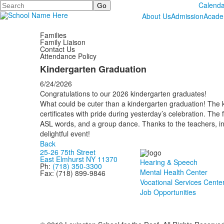
Search
Calenda
About Us
Admission
Acade
Families
Family Liaison
Contact Us
Attendance Policy
Kindergarten Graduation
6/24/2026
Congratulations to our 2026 kindergarten graduates!
What could be cuter than a kindergarten graduation! The 
certificates with pride during yesterday’s celebration. The
ASL words, and a group dance. Thanks to the teachers, ins
delightful event!
Back
25-26 75th Street
East Elmhurst NY 11370
Hearing & Speech
Ph:
(718) 350-3300
Mental Health Center
Fax: (718) 899-9846
Vocational Services Cente
Job Opportunities