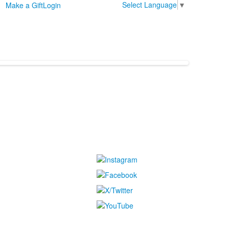
Select Language
▼
Make a Gift
Login