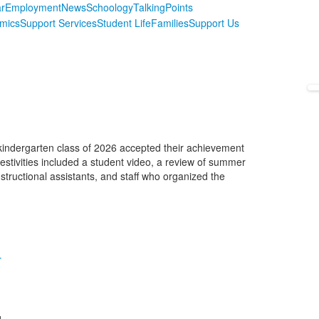
r
Employment
News
Schoology
TalkingPoints
mics
Support Services
Student Life
Families
Support Us
kindergarten class of 2026 accepted their achievement
 festivities included a student video, a review of summer
tructional assistants, and staff who organized the
r