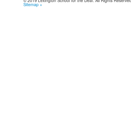
© 2019 Lexington School for the Deaf. All Rights Reserve
Sitemap +