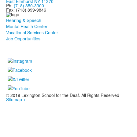
East Elmhurst NY 11370
Ph:
(718) 350-3300
Fax: (718) 899-9846
Hearing & Speech
Mental Health Center
Vocational Services Center
Job Opportunities
© 2019 Lexington School for the Deaf. All Rights Reserved
Sitemap +