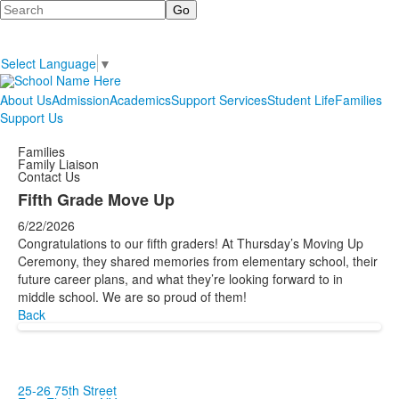
Search
Select Language
▼
About Us
Admission
Academics
Support Services
Student Life
Families
Support Us
Families
Family Liaison
Contact Us
Fifth Grade Move Up
6/22/2026
Congratulations to our fifth graders! At Thursday’s Moving Up
Ceremony, they shared memories from elementary school, their
future career plans, and what they’re looking forward to in
middle school. We are so proud of them!
Back
25-26 75th Street