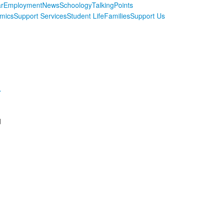
r
Employment
News
Schoology
TalkingPoints
mics
Support Services
Student Life
Families
Support Us
r
d