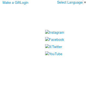
Select Language
▼
Make a Gift
Login