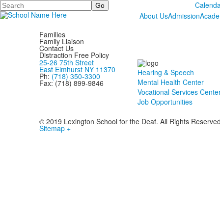
Search
Calenda
About Us
Admission
Acade
Families
Family Liaison
Contact Us
Distraction Free Policy
25-26 75th Street
East Elmhurst NY 11370
Hearing & Speech
Ph:
(718) 350-3300
Mental Health Center
Fax: (718) 899-9846
Vocational Services Cente
Job Opportunities
© 2019 Lexington School for the Deaf. All Rights Reserve
Sitemap +