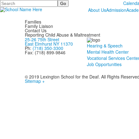
Search
Calenda
About Us
Admission
Acade
Families
Family Liaison
Contact Us
Reporting Child Abuse & Maltreatment
25-26 75th Street
East Elmhurst NY 11370
Hearing & Speech
Ph:
(718) 350-3300
Mental Health Center
Fax: (718) 899-9846
Vocational Services Cente
Job Opportunities
© 2019 Lexington School for the Deaf. All Rights Reserve
Sitemap +