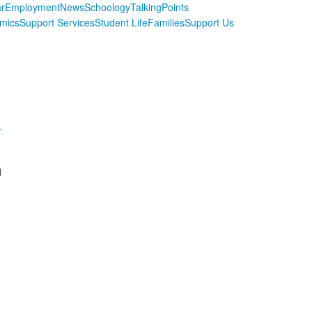
r
Employment
News
Schoology
TalkingPoints
mics
Support Services
Student Life
Families
Support Us
r
d