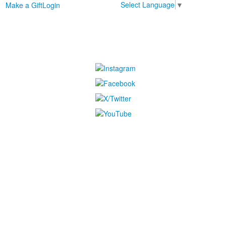
Select Language
▼
Make a Gift
Login