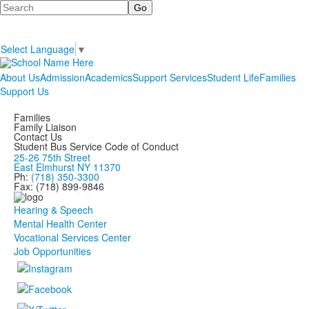
Search
Select Language
▼
About Us
Admission
Academics
Support Services
Student Life
Families
Support Us
Families
Family Liaison
Contact Us
Student Bus Service Code of Conduct
25-26 75th Street
East Elmhurst NY 11370
Ph:
(718) 350-3300
Fax: (718) 899-9846
Hearing & Speech
Mental Health Center
Vocational Services Center
Job Opportunities