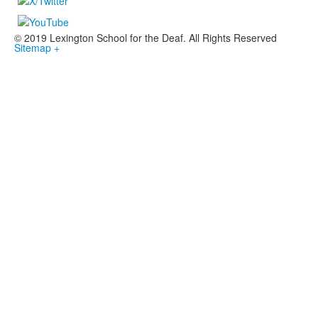
© 2019 Lexington School for the Deaf. All Rights Reserved
Sitemap +