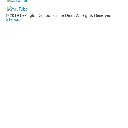
© 2019 Lexington School for the Deaf. All Rights Reserved
Sitemap +