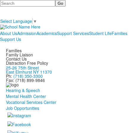
Search
Select Language
▼
About Us
Admission
Academics
Support Services
Student Life
Families
Support Us
Families
Family Liaison
Contact Us
Distraction Free Policy
25-26 75th Street
East Elmhurst NY 11370
Ph:
(718) 350-3300
Fax: (718) 899-9846
Hearing & Speech
Mental Health Center
Vocational Services Center
Job Opportunities