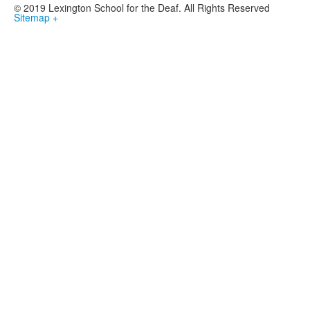
© 2019 Lexington School for the Deaf. All Rights Reserved
Sitemap +