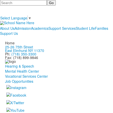
Search
Select Language
▼
About Us
Admission
Academics
Support Services
Student Life
Families
Support Us
Home
25-26 75th Street
East Elmhurst NY 11370
Ph:
(718) 350-3300
Fax: (718) 899-9846
Hearing & Speech
Mental Health Center
Vocational Services Center
Job Opportunities