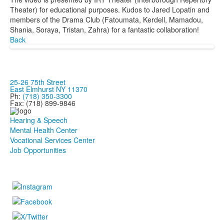
Theater) for educational purposes. Kudos to Jared Lopatin and
members of the Drama Club (Fatoumata, Kerdell, Mamadou,
Shania, Soraya, Tristan, Zahra) for a fantastic collaboration!
Back
25-26 75th Street
East Elmhurst NY 11370
Ph:
(718) 350-3300
Fax: (718) 899-9846
Hearing & Speech
Mental Health Center
Vocational Services Center
Job Opportunities