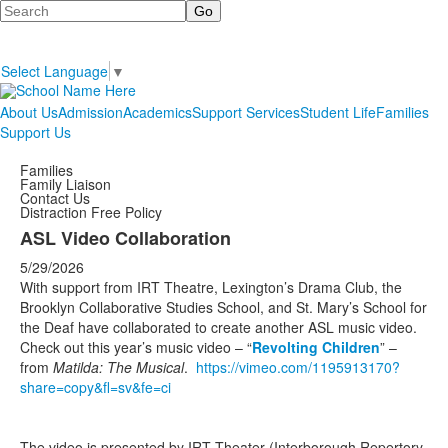
Search
Select Language
▼
About Us
Admission
Academics
Support Services
Student Life
Families
Support Us
Families
Family Liaison
Contact Us
Distraction Free Policy
ASL Video Collaboration
5/29/2026
With support from IRT Theatre, Lexington’s Drama Club, the
Brooklyn Collaborative Studies School, and St. Mary’s School for
the Deaf have collaborated to create another ASL music video.
Check out this year’s music video – “
Revolting Children
” –
from
Matilda: The Musical
.
https://vimeo.com/1195913170?
share=copy&fl=sv&fe=ci
The video is presented by IRT Theater (Interborough Repertory