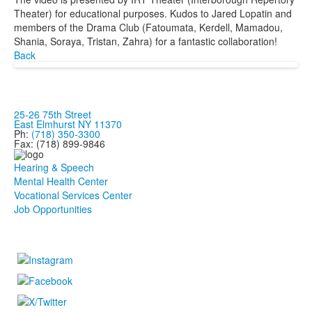
Theater) for educational purposes. Kudos to Jared Lopatin and
members of the Drama Club (Fatoumata, Kerdell, Mamadou,
Shania, Soraya, Tristan, Zahra) for a fantastic collaboration!
Back
25-26 75th Street
East Elmhurst NY 11370
Ph:
(718) 350-3300
Fax: (718) 899-9846
Hearing & Speech
Mental Health Center
Vocational Services Center
Job Opportunities