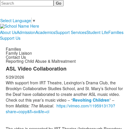
Search
Select Language
▼
About Us
Admission
Academics
Support Services
Student Life
Families
Support Us
Families
Family Liaison
Contact Us
Reporting Child Abuse & Maltreatment
ASL Video Collaboration
5/29/2026
With support from IRT Theatre, Lexington’s Drama Club, the
Brooklyn Collaborative Studies School, and St. Mary’s School for
the Deaf have collaborated to create another ASL music video.
Check out this year’s music video – “
Revolting Children
” –
from
Matilda: The Musical
.
https://vimeo.com/1195913170?
share=copy&fl=sv&fe=ci
The video is presented by IRT Theater (Interborough Repertory