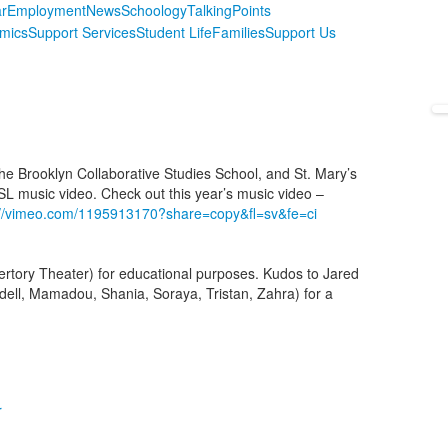
r
Employment
News
Schoology
TalkingPoints
mics
Support Services
Student Life
Families
Support Us
he Brooklyn Collaborative Studies School, and St. Mary’s
SL music video. Check out this year’s music video –
://vimeo.com/1195913170?share=copy&fl=sv&fe=ci
rtory Theater) for educational purposes. Kudos to Jared
ll, Mamadou, Shania, Soraya, Tristan, Zahra) for a
r