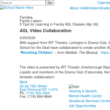
Search
Calenda
About Us
Admission
Acade
Families
Family Liaison
5 Tips for Learning in Family ASL Classes (Apr 26)
ASL Video Collaboration
5/29/2026
With support from IRT Theatre, Lexington’s Drama Club, t
School for the Deaf have collaborated to create another A
“
Revolting Children
” – from
Matilda: The Musical
.
https
The video is presented by IRT Theater (Interborough Repe
Lopatin and members of the Drama Club (Fatoumata, Kerde
fantastic collaboration!
Back
25-26 75th Street
East Elmhurst NY 11370
Hearing & Speech
Ph:
(718) 350-3300
Mental Health Center
Fax: (718) 899-9846
Vocational Services Cente
Job Opportunities