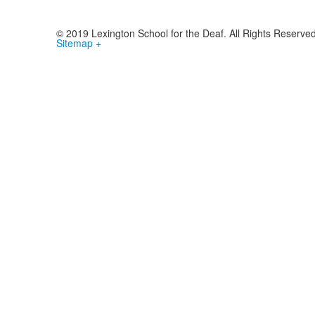
© 2019 Lexington School for the Deaf. All Rights Reserve
Sitemap +