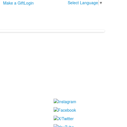
Select Language
▼
Make a Gift
Login