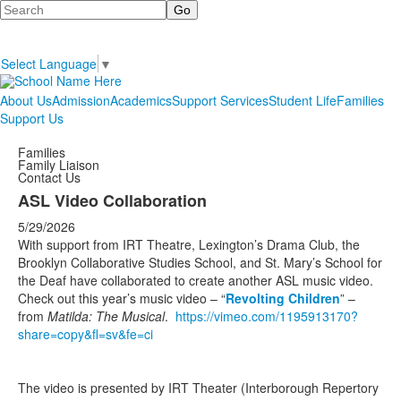
Search
Select Language
▼
About Us
Admission
Academics
Support Services
Student Life
Families
Support Us
Families
Family Liaison
Contact Us
ASL Video Collaboration
5/29/2026
With support from IRT Theatre, Lexington’s Drama Club, the
Brooklyn Collaborative Studies School, and St. Mary’s School for
the Deaf have collaborated to create another ASL music video.
Check out this year’s music video – “
Revolting Children
” –
from
Matilda: The Musical
.
https://vimeo.com/1195913170?
share=copy&fl=sv&fe=ci
The video is presented by IRT Theater (Interborough Repertory