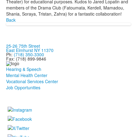
Theater) for educational purposes. Kudos to Jared Lopatin and
members of the Drama Club (Fatoumata, Kerdell, Mamadou,
Shania, Soraya, Tristan, Zahra) for a fantastic collaboration!
Back
25-26 75th Street
East Elmhurst NY 11370
Ph:
(718) 350-3300
Fax: (718) 899-9846
Hearing & Speech
Mental Health Center
Vocational Services Center
Job Opportunities