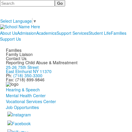
Search
Select Language
▼
About Us
Admission
Academics
Support Services
Student Life
Families
Support Us
Families
Family Liaison
Contact Us
Reporting Child Abuse & Maltreatment
25-26 75th Street
East Elmhurst NY 11370
Ph:
(718) 350-3300
Fax: (718) 899-9846
Hearing & Speech
Mental Health Center
Vocational Services Center
Job Opportunities