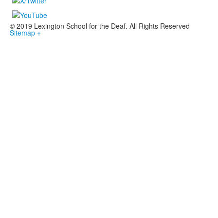
© 2019 Lexington School for the Deaf. All Rights Reserved
Sitemap +