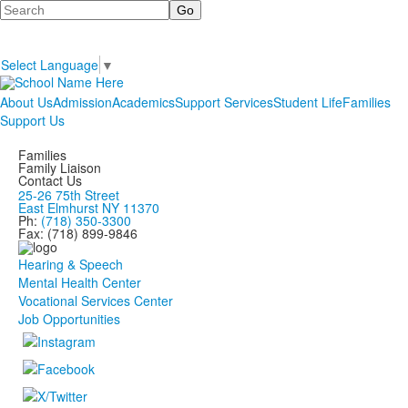
Search
Select Language
▼
About Us
Admission
Academics
Support Services
Student Life
Families
Support Us
Families
Family Liaison
Contact Us
25-26 75th Street
East Elmhurst NY 11370
Ph:
(718) 350-3300
Fax: (718) 899-9846
Hearing & Speech
Mental Health Center
Vocational Services Center
Job Opportunities