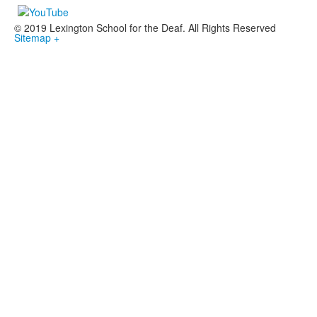
© 2019 Lexington School for the Deaf. All Rights Reserved
Sitemap +