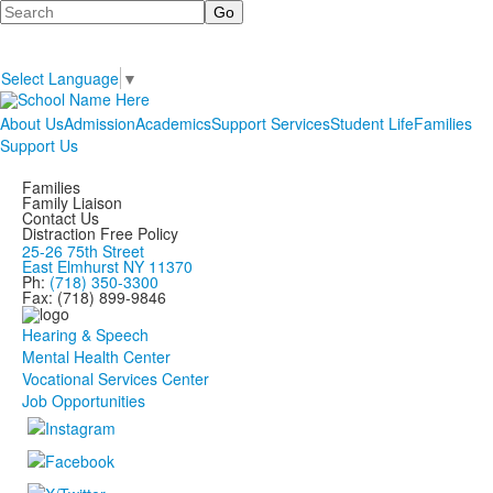
Search
Select Language
▼
About Us
Admission
Academics
Support Services
Student Life
Families
Support Us
Families
Family Liaison
Contact Us
Distraction Free Policy
25-26 75th Street
East Elmhurst NY 11370
Ph:
(718) 350-3300
Fax: (718) 899-9846
Hearing & Speech
Mental Health Center
Vocational Services Center
Job Opportunities