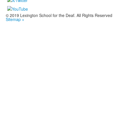
© 2019 Lexington School for the Deaf. All Rights Reserved
Sitemap +