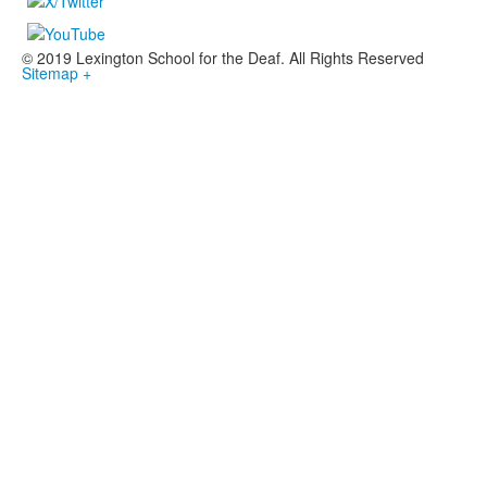
© 2019 Lexington School for the Deaf. All Rights Reserved
Sitemap +