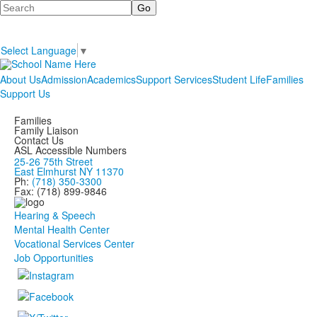
Search
Select Language
▼
About Us
Admission
Academics
Support Services
Student Life
Families
Support Us
Families
Family Liaison
Contact Us
ASL Accessible Numbers
25-26 75th Street
East Elmhurst NY 11370
Ph:
(718) 350-3300
Fax: (718) 899-9846
Hearing & Speech
Mental Health Center
Vocational Services Center
Job Opportunities