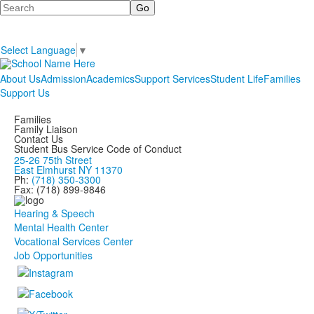
Search
Select Language
▼
About Us
Admission
Academics
Support Services
Student Life
Families
Support Us
Families
Family Liaison
Contact Us
Student Bus Service Code of Conduct
25-26 75th Street
East Elmhurst NY 11370
Ph:
(718) 350-3300
Fax: (718) 899-9846
Hearing & Speech
Mental Health Center
Vocational Services Center
Job Opportunities