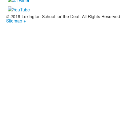
© 2019 Lexington School for the Deaf. All Rights Reserved
Sitemap +