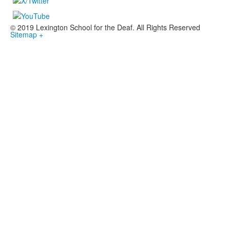
© 2019 Lexington School for the Deaf. All Rights Reserved
Sitemap +