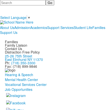
Search
Select Language
▼
About Us
Admission
Academics
Support Services
Student Life
Families
Support Us
Families
Family Liaison
Contact Us
Distraction Free Policy
25-26 75th Street
East Elmhurst NY 11370
Ph:
(718) 350-3300
Fax: (718) 899-9846
Hearing & Speech
Mental Health Center
Vocational Services Center
Job Opportunities