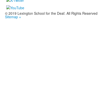
© 2019 Lexington School for the Deaf. All Rights Reserved
Sitemap +