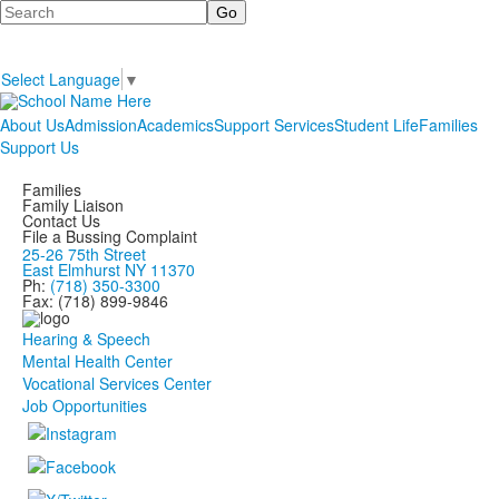
Search
Select Language
▼
About Us
Admission
Academics
Support Services
Student Life
Families
Support Us
Families
Family Liaison
Contact Us
File a Bussing Complaint
25-26 75th Street
East Elmhurst NY 11370
Ph:
(718) 350-3300
Fax: (718) 899-9846
Hearing & Speech
Mental Health Center
Vocational Services Center
Job Opportunities