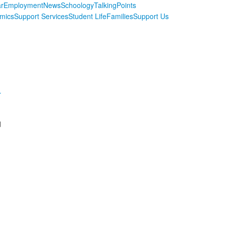
r
Employment
News
Schoology
TalkingPoints
mics
Support Services
Student Life
Families
Support Us
r
d