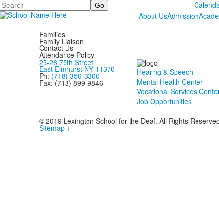
Search
Calenda
About Us
Admission
Acade
Families
Family Liaison
Contact Us
Attendance Policy
25-26 75th Street
East Elmhurst NY 11370
Hearing & Speech
Ph:
(718) 350-3300
Mental Health Center
Fax: (718) 899-9846
Vocational Services Cente
Job Opportunities
© 2019 Lexington School for the Deaf. All Rights Reserve
Sitemap +