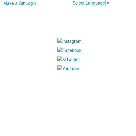
Select Language
▼
Make a Gift
Login