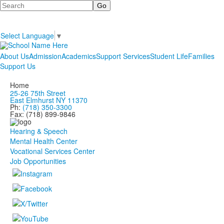
Search
Select Language
▼
About Us
Admission
Academics
Support Services
Student Life
Families
Support Us
Home
25-26 75th Street
East Elmhurst NY 11370
Ph:
(718) 350-3300
Fax: (718) 899-9846
Hearing & Speech
Mental Health Center
Vocational Services Center
Job Opportunities