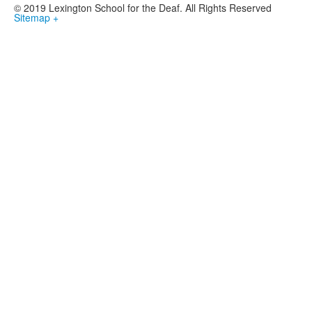
© 2019 Lexington School for the Deaf. All Rights Reserved
Sitemap +