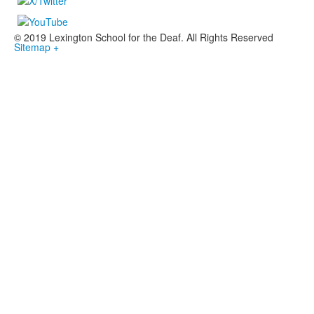
© 2019 Lexington School for the Deaf. All Rights Reserved
Sitemap +