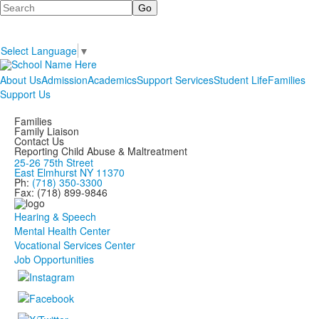
Search
Select Language
▼
About Us
Admission
Academics
Support Services
Student Life
Families
Support Us
Families
Family Liaison
Contact Us
Reporting Child Abuse & Maltreatment
25-26 75th Street
East Elmhurst NY 11370
Ph:
(718) 350-3300
Fax: (718) 899-9846
Hearing & Speech
Mental Health Center
Vocational Services Center
Job Opportunities