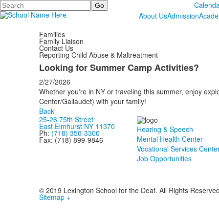
Search
Calenda
About Us
Admission
Acade
Families
Family Liaison
Contact Us
Reporting Child Abuse & Maltreatment
Looking for Summer Camp Activities?
2/27/2026
Whether you're in NY or traveling this summer, enjoy explo
Center/Gallaudet) with your family!
Back
25-26 75th Street
East Elmhurst NY 11370
Hearing & Speech
Ph:
(718) 350-3300
Mental Health Center
Fax: (718) 899-9846
Vocational Services Cente
Job Opportunities
© 2019 Lexington School for the Deaf. All Rights Reserve
Sitemap +