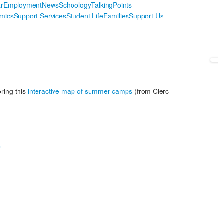
r
Employment
News
Schoology
TalkingPoints
mics
Support Services
Student Life
Families
Support Us
ring this
interactive map of summer camps
(from Clerc
r
d