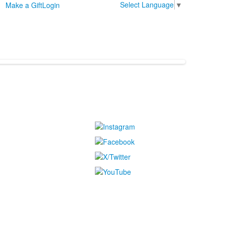
Select Language
▼
Make a Gift
Login